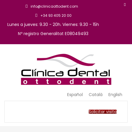
info@clinicaottodent.com
+34 93 405 20 00
Lunes a jueves: 9.30 - 20h. Viernes: 9.30 - 15h
Nº registro Generalitat E08049493
Arte y tecnología dental
Clinica Ottodent
Español
Català
English
Solicitar visita