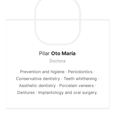
Pilar
Oto María
Doctora
Prevention and higiene · Periodontics ·
Conservative dentistry · Teeth whithening ·
Aesthetic dentistry · Porcelain veneers ·
Dentures · Implantology and oral surgery.