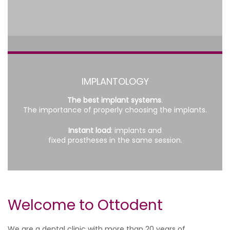
IMPLANTOLOGY
The best implant systems
.
The importance of properly choosing the implants.
Instant load
: implants and
fixed prostheses in the same session.
Welcome to Ottodent
We are a dental clinic with more than 20 years of