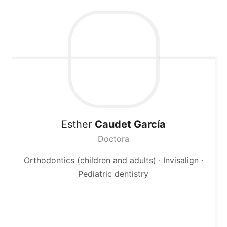
Esther
Caudet García
Doctora
Orthodontics (children and adults) · Invisalign ·
Pediatric dentistry