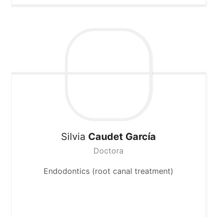
Silvia
Caudet García
Doctora
Endodontics (root canal treatment)