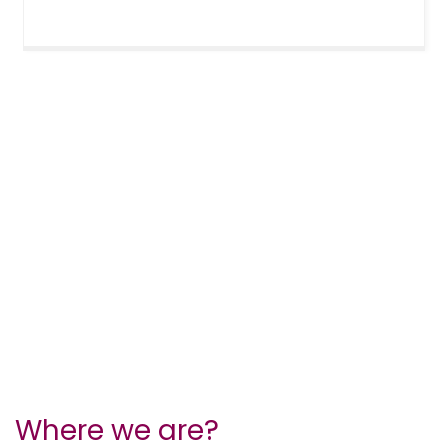
Where we are?