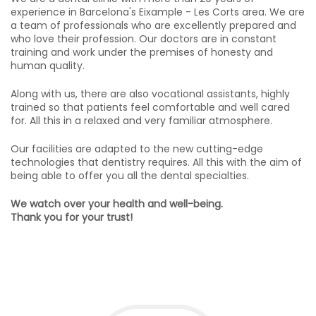
experience in Barcelona's Eixample - Les Corts area. We are
a team of professionals who are excellently prepared and
who love their profession. Our doctors are in constant
training and work under the premises of honesty and
human quality.
Along with us, there are also vocational assistants, highly
trained so that patients feel comfortable and well cared
for. All this in a relaxed and very familiar atmosphere.
Our facilities are adapted to the new cutting-edge
technologies that dentistry requires. All this with the aim of
being able to offer you all the dental specialties.
We watch over your health and well-being.
Thank you for your trust!