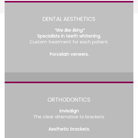
DENTAL AESTHETICS
“We like liking“
Specialists in teeth whitening
.
Custom treatment for each patient.
Porcelain veneers.
ORTHODONTICS
Invisalign
The clear alternative to brackets.
Aesthetic brackets.