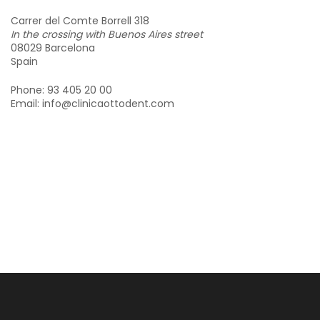
Carrer del Comte Borrell 318
In the crossing with Buenos Aires street
08029 Barcelona
Spain
Phone: 93 405 20 00
Email: info@clinicaottodent.com