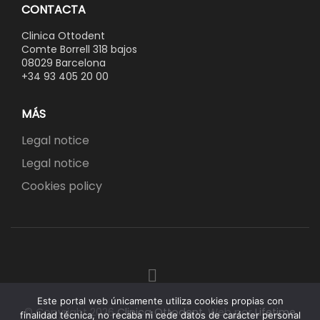
CONTACTA
Clinica Ottodent
Comte Borrell 318 bajos
08029 Barcelona
+34 93 405 20 00
MÁS
Legal notice
Legal notice
Cookies policy
Este portal web únicamente utiliza cookies propias con
© Copyright 2026
Clinica Ottodent
.
Web por
Lifetime
finalidad técnica, no recaba ni cede datos de carácter personal